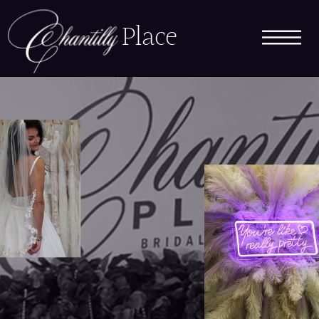
Place