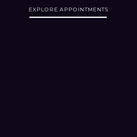
EXPLORE APPOINTMENTS