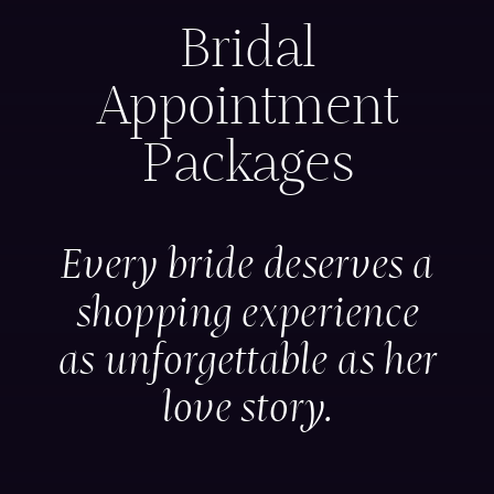
Bridal
Appointment
Packages
Every bride deserves a
shopping experience
as unforgettable as her
love story.